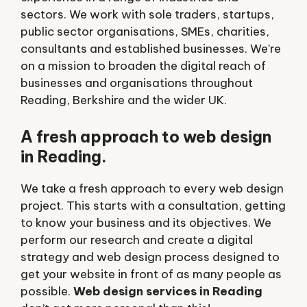
sectors. We work with sole traders, startups,
public sector organisations, SMEs, charities,
consultants and established businesses. We’re
on a mission to broaden the digital reach of
businesses and organisations throughout
Reading, Berkshire and the wider UK.
A fresh approach to web design
in Reading.
We take a fresh approach to every web design
project. This starts with a consultation, getting
to know your business and its objectives. We
perform our research and create a digital
strategy and web design process designed to
get your website in front of as many people as
possible.
Web design services in Reading