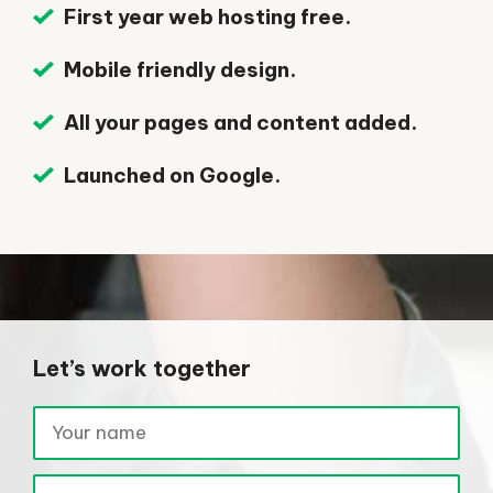
First year web hosting free.
Mobile friendly design.
All your pages and content added.
Launched on Google.
Let’s work together