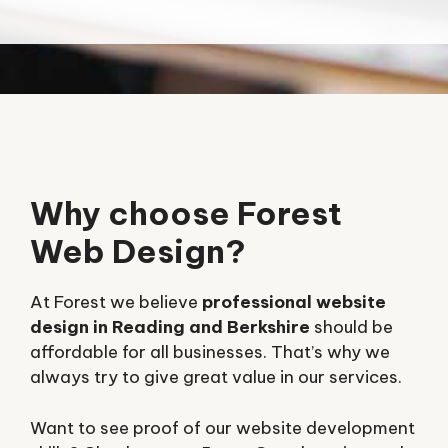
Why choose Forest
Web Design?
At Forest we believe
professional website
design in Reading and Berkshire
should be
affordable for all businesses. That’s why we
always try to give great value in our services.
Want to see proof of our website development