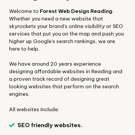
Welcome to
Forest Web Design Reading
.
Whether you need a new website that
skyrockets your brand’s online visibility or SEO
services that put you on the map and push you
higher up Google’s search rankings, we are
here to help.
We have around 20 years experience
designing affordable websites in Reading and
a proven track record of designing great
looking websites that perform on the search
engines.
All websites include:
SEO friendly websites.