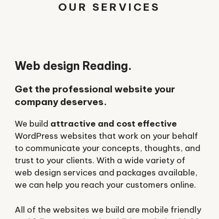
OUR SERVICES
Web design Reading.
Get the professional website your
company deserves.
We build
attractive and cost effective
WordPress websites that work on your behalf
to communicate your concepts, thoughts, and
trust to your clients. With a wide variety of
web design services and packages available,
we can help you reach your customers online.
All of the websites we build are mobile friendly