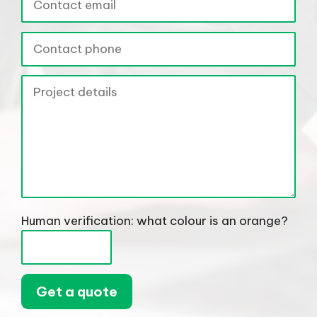
Human verification: what colour is an orange?