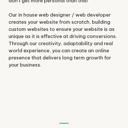
don’t get more personal than this!
Our in house web designer / web developer
creates your website from scratch, building
custom websites to ensure your website is as
unique as it is effective at driving conversions.
Through our creativity, adaptability and real
world experience, you can create an online
presence that delivers long term growth for
your business.