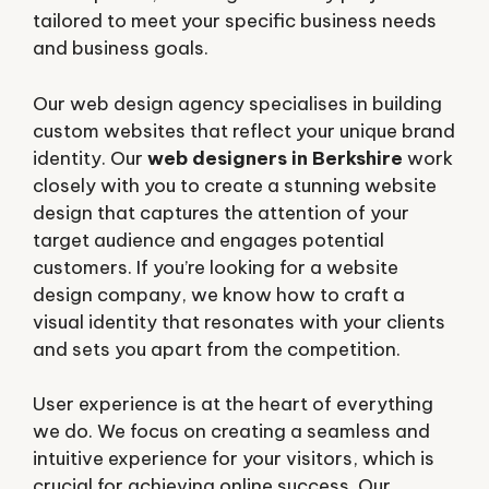
tailored to meet your specific business needs
and business goals.
Our web design agency specialises in building
custom websites that reflect your unique brand
identity. Our
web designers in Berkshire
work
closely with you to create a stunning website
design that captures the attention of your
target audience and engages potential
customers. If you’re looking for a website
design company, we know how to craft a
visual identity that resonates with your clients
and sets you apart from the competition.
User experience is at the heart of everything
we do. We focus on creating a seamless and
intuitive experience for your visitors, which is
crucial for achieving online success. Our