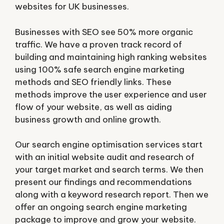
websites for UK businesses.
Businesses with SEO see 50% more organic
traffic. We have a proven track record of
building and maintaining high ranking websites
using 100% safe search engine marketing
methods and SEO friendly links. These
methods improve the user experience and user
flow of your website, as well as aiding
business growth and online growth.
Our search engine optimisation services start
with an initial website audit and research of
your target market and search terms. We then
present our findings and recommendations
along with a keyword research report. Then we
offer an ongoing search engine marketing
package to improve and grow your website.