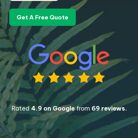
Get A Free Quote
Rated
4.9 on Google
from
69 reviews
.