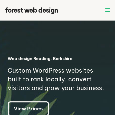
Skip
forest web design
to
content
Web design Reading, Berkshire
Custom WordPress websites
built to rank locally, convert
visitors and grow your business.
View Prices