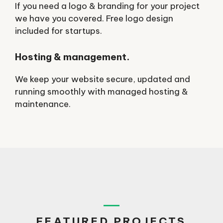
If you need a logo & branding for your project
we have you covered. Free logo design
included for startups.
Hosting & management.
We keep your website secure, updated and
running smoothly with managed hosting &
maintenance.
FEATURED PROJECTS