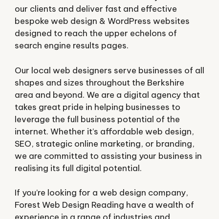
our clients and deliver fast and effective
bespoke web design & WordPress websites
designed to reach the upper echelons of
search engine results pages.
Our local web designers serve businesses of all
shapes and sizes throughout the Berkshire
area and beyond. We are a digital agency that
takes great pride in helping businesses to
leverage the full business potential of the
internet. Whether it’s affordable web design,
SEO, strategic online marketing, or branding,
we are committed to assisting your business in
realising its full digital potential.
If you’re looking for a web design company,
Forest Web Design Reading have a wealth of
experience in a range of industries and