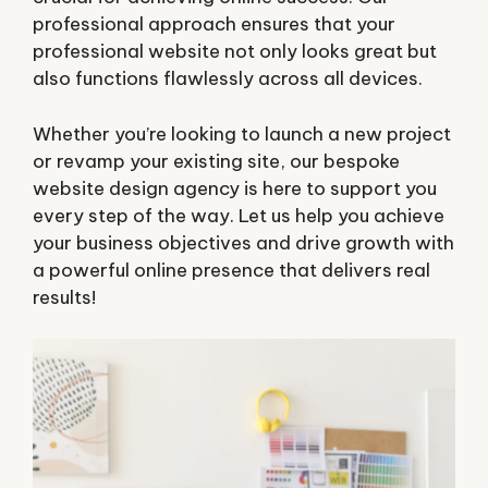
professional approach ensures that your
professional website not only looks great but
also functions flawlessly across all devices.
Whether you’re looking to launch a new project
or revamp your existing site, our bespoke
website design agency is here to support you
every step of the way. Let us help you achieve
your business objectives and drive growth with
a powerful online presence that delivers real
results!