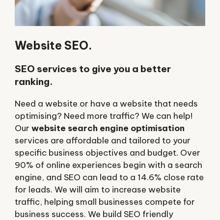
Website SEO.
SEO services to give you a better
ranking.
Need a website or have a website that needs
optimising? Need more traffic? We can help!
Our
website search engine optimisation
services are affordable and tailored to your
specific business objectives and budget. Over
90% of online experiences begin with a search
engine, and SEO can lead to a 14.6% close rate
for leads. We will aim to increase website
traffic, helping small businesses compete for
business success. We build SEO friendly