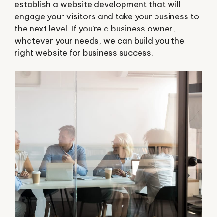
establish a website development that will
engage your visitors and take your business to
the next level. If you’re a business owner,
whatever your needs, we can build you the
right website for business success.