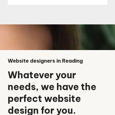
Website designers in Reading
Whatever your
needs, we have the
perfect website
design for you.