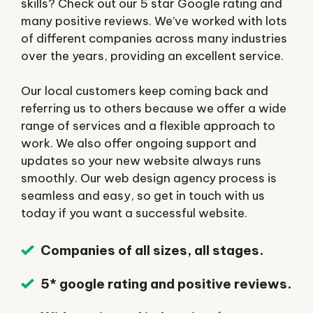
skills? Check out our 5 star Google rating and
many positive reviews. We’ve worked with lots
of different companies across many industries
over the years, providing an excellent service.
Our local customers keep coming back and
referring us to others because we offer a wide
range of services and a flexible approach to
work. We also offer ongoing support and
updates so your new website always runs
smoothly. Our web design agency process is
seamless and easy, so get in touch with us
today if you want a successful website.
Companies of all sizes, all stages.
5* google rating and positive reviews.