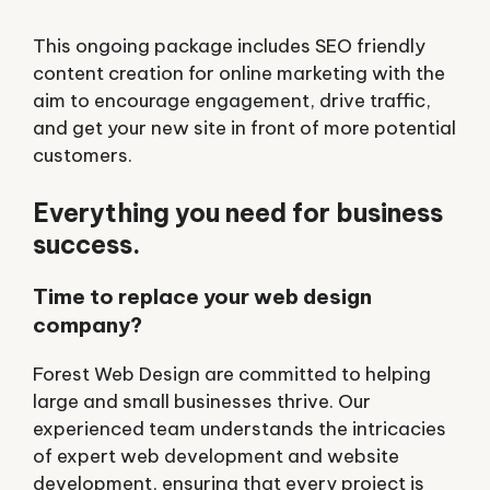
This ongoing package includes SEO friendly
content creation for online marketing with the
aim to encourage engagement, drive traffic,
and get your new site in front of more potential
customers.
Everything you need for business
success.
Time to replace your web design
company?
Forest Web Design are committed to helping
large and small businesses thrive. Our
experienced team understands the intricacies
of expert web development and website
development, ensuring that every project is