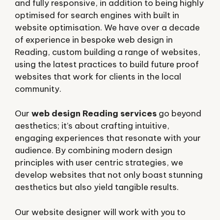
and fully responsive, in addition to being highly
optimised for search engines with built in
website optimisation. We have over a decade
of experience in bespoke web design in
Reading, custom building a range of websites,
using the latest practices to build future proof
websites that work for clients in the local
community.
Our
web design Reading services
go beyond
aesthetics; it’s about crafting intuitive,
engaging experiences that resonate with your
audience. By combining modern design
principles with user centric strategies, we
develop websites that not only boast stunning
aesthetics but also yield tangible results.
Our website designer will work with you to