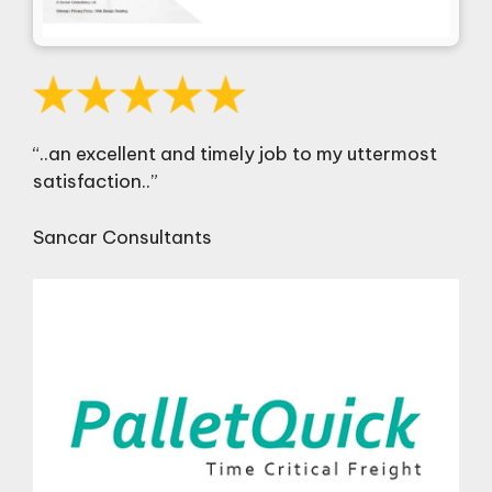
“..an excellent and timely job to my uttermost
satisfaction..”
Sancar Consultants