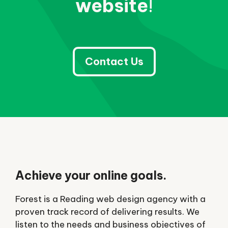
website
!
Contact Us
Achieve your online goals.
Forest is a Reading web design agency with a
proven track record of delivering results. We
listen to the needs and business objectives of