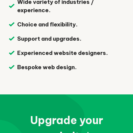
Wide variety of industries /
experience.
Choice and flexibility.
Support and upgrades.
Experienced website designers.
Bespoke web design.
Upgrade your