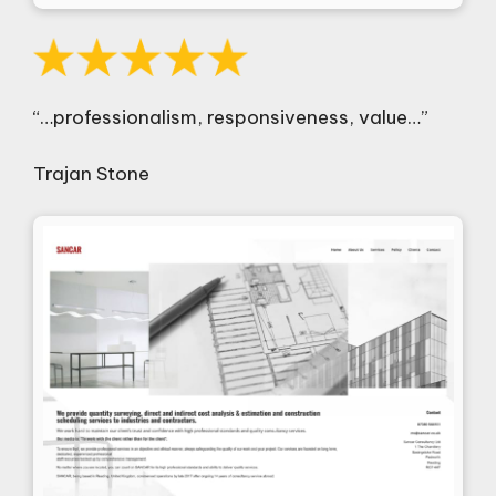
“…professionalism, responsiveness, value…”
Trajan Stone