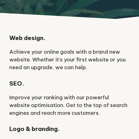
Web design.
Achieve your online goals with a brand new
website. Whether it’s your first website or you
need an upgrade, we can help.
SEO.
Improve your ranking with our powerful
website optimisation. Get to the top of search
engines and reach more customers.
Logo & branding.