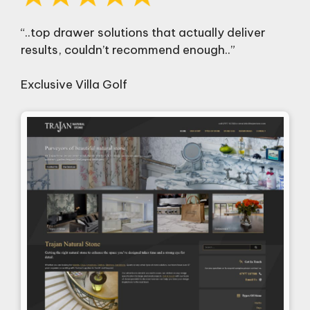
“..top drawer solutions that actually deliver
results, couldn’t recommend enough..”
Exclusive Villa Golf